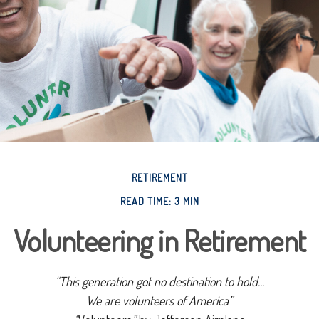
RETIREMENT
READ TIME: 3 MIN
Volunteering in Retirement
“This generation got no destination to hold...
We are volunteers of America”