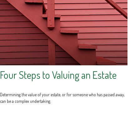
Four Steps to Valuing an Estate
Determining the value of your estate, or for someone who has passed away,
can be a complex undertaking.