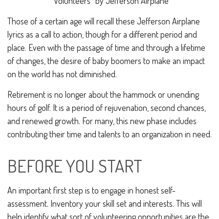
“
Volunteers
”
by Jefferson Airplane
Those of a certain age will recall these Jefferson Airplane
lyrics as a call to action, though for a different period and
place. Even with the passage of time and through a lifetime
of changes, the desire of baby boomers to make an impact
on the world has not diminished.
Retirement is no longer about the hammock or unending
hours of golf. It is a period of rejuvenation, second chances,
and renewed growth. For many, this new phase includes
contributing their time and talents to an organization in need.
BEFORE YOU START
An important first step is to engage in honest self-
assessment. Inventory your skill set and interests. This will
help identify what sort of volunteering opportunities are the