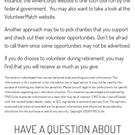
instance, the AmeriCorps website is one such tool run by the
federal government. You may also want to take a look at the
VolunteerMatch website.
Another approach may be to pick charities that you support
and check out their volunteer opportunities. Don’t be afraid
to call them since some opportunities may not be advertised.
If you do choose to volunteer during retirement, you may
find that you will receive as much as you give.
The content is developed from sources believed to be providing accurate information. The
information in this material is not intended as tax or legal advice. It may not be used for the
purpose of avoiding any federal tax penalties. Please consult legal or tax professionals for specific
information regarding your individual situation. This material was developed and produced by
FMG Suite to provide information on a topic that may be of interest. FMG Suite is not affiliated
with the named broker-dealer, state- or SEC-registered investment advisory firm. The opinions
expressed and material provided are for general information, and should not be considered a
solicitation for the purchase or sale of any security. Copyright
2026 FMG Suite.
HAVE A QUESTION ABOUT