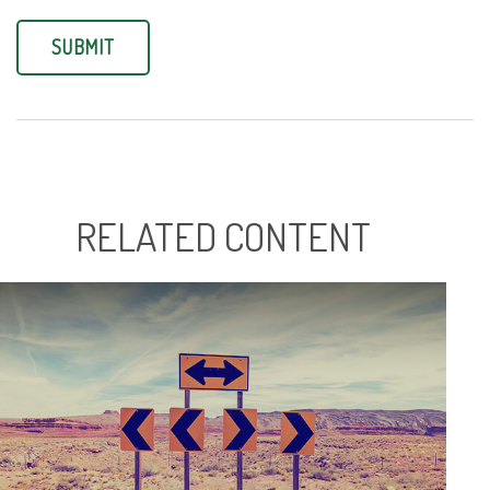
RELATED CONTENT