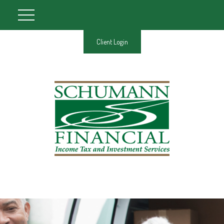
Client Login