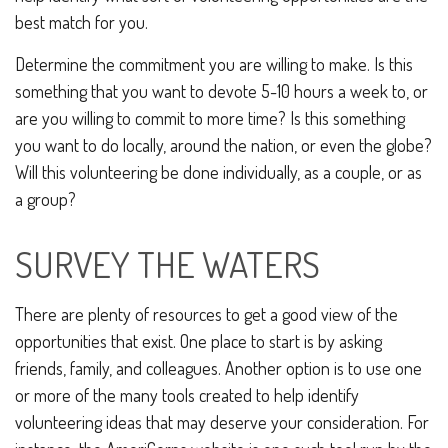
best match for you.
Determine the commitment you are willing to make. Is this
something that you want to devote 5-10 hours a week to, or
are you willing to commit to more time? Is this something
you want to do locally, around the nation, or even the globe?
Will this volunteering be done individually, as a couple, or as
a group?
SURVEY THE WATERS
There are plenty of resources to get a good view of the
opportunities that exist. One place to start is by asking
friends, family, and colleagues. Another option is to use one
or more of the many tools created to help identify
volunteering ideas that may deserve your consideration.
For