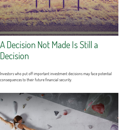
A Decision Not Made Is Still a
Decision
Investors who put off important investment decisions may face potential
consequences to their future financial security.