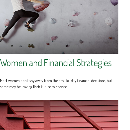
Women and Financial Strategies
Most women don’t shy away from the day-to-day financial decisions, but
some may be leaving their future to chance.