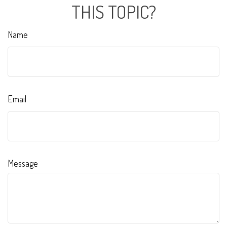
THIS TOPIC?
Name
Email
Message