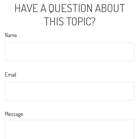
HAVE A QUESTION ABOUT
THIS TOPIC?
Name
Email
Message