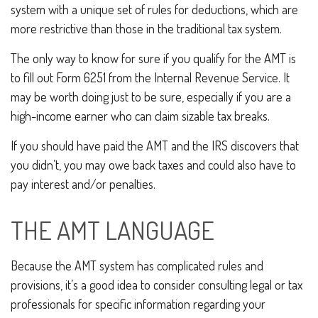
system with a unique set of rules for deductions, which are
more restrictive than those in the traditional tax system.
The only way to know for sure if you qualify for the AMT is
to fill out Form 6251 from the Internal Revenue Service. It
may be worth doing just to be sure, especially if you are a
high-income earner who can claim sizable tax breaks.
If you should have paid the AMT and the IRS discovers that
you didn’t, you may owe back taxes and could also have to
pay interest and/or penalties.
THE AMT LANGUAGE
Because the AMT system has complicated rules and
provisions, it’s a good idea to consider consulting legal or tax
professionals for specific information regarding your