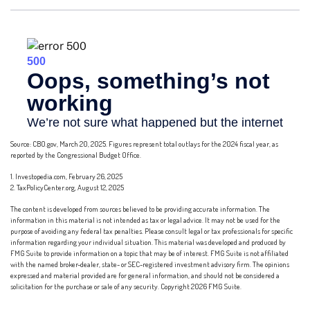
Source: CBO.gov, March 20, 2025. Figures represent total outlays for the 2024 fiscal year, as
reported by the Congressional Budget Office.
1. Investopedia.com, February 26, 2025
2. TaxPolicyCenter.org, August 12, 2025
The content is developed from sources believed to be providing accurate information. The
information in this material is not intended as tax or legal advice. It may not be used for the
purpose of avoiding any federal tax penalties. Please consult legal or tax professionals for specific
information regarding your individual situation. This material was developed and produced by
FMG Suite to provide information on a topic that may be of interest. FMG Suite is not affiliated
with the named broker-dealer, state- or SEC-registered investment advisory firm. The opinions
expressed and material provided are for general information, and should not be considered a
solicitation for the purchase or sale of any security. Copyright
2026 FMG Suite.