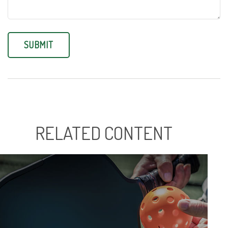
RELATED CONTENT