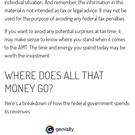
individual situation. And remember, the information in this
material is not intended as tax or legal advice. It may not be
used for the purpose of avoiding any federal tax penalties.
If you want to avoid any potential surprises at tax time, it
may make sense to know where you stand when it comes
to the AMT. The time and energy you spend today may be
worth the investment.
WHERE DOES ALL THAT
MONEY GO?
Here’s a breakdown of how the federal government spends
its revenues.