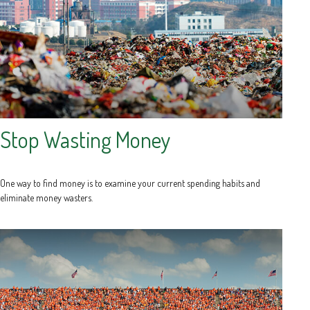
Stop Wasting Money
One way to find money is to examine your current spending habits and
eliminate money wasters.