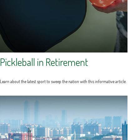
Pickleball in Retirement
Learn about the latest sport to sweep the nation with this informative article.