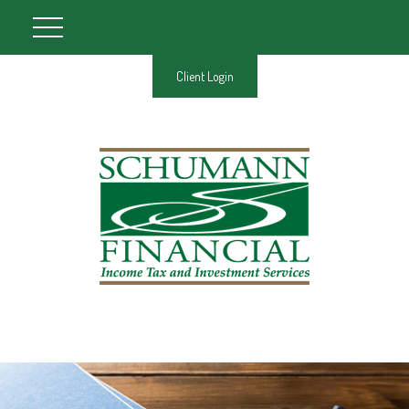
Client Login