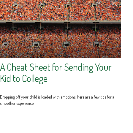
A Cheat Sheet for Sending Your
Kid to College
Dropping off your child is loaded with emotions; here are a few tips for a
smoother experience.