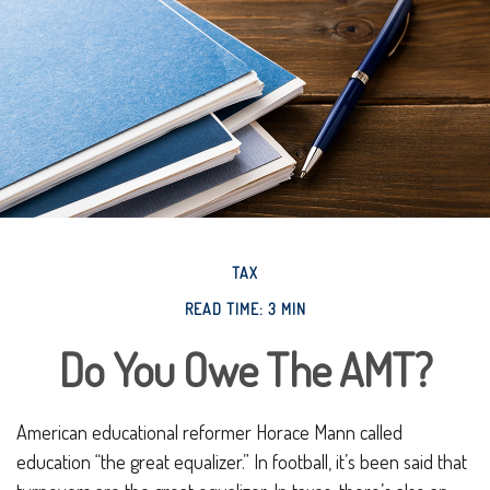
TAX
READ TIME: 3 MIN
Do You Owe The AMT?
American educational reformer Horace Mann called
education “the great equalizer.” In football, it’s been said that