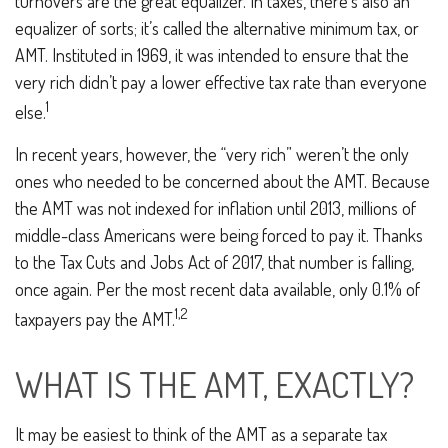
turnovers are the great equalizer. In taxes, there’s also an
equalizer of sorts; it’s called the alternative minimum tax, or
AMT. Instituted in 1969, it was intended to ensure that the
very rich didn’t pay a lower effective tax rate than everyone
1
else.
In recent years, however, the “very rich” weren’t the only
ones who needed to be concerned about the AMT. Because
the AMT was not indexed for inflation until 2013, millions of
middle-class Americans were being forced to pay it. Thanks
to the Tax Cuts and Jobs Act of 2017, that number is falling,
once again. Per the most recent data available, only 0.1% of
1,2
taxpayers pay the AMT.
WHAT IS THE AMT, EXACTLY?
It may be easiest to think of the AMT as a separate tax